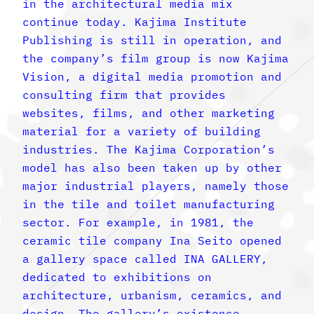
in the architectural media mix
continue today. Kajima Institute
Publishing is still in operation, and
the company’s film group is now Kajima
Vision, a digital media promotion and
consulting firm that provides
websites, films, and other marketing
material for a variety of building
industries. The Kajima Corporation’s
model has also been taken up by other
major industrial players, namely those
in the tile and toilet manufacturing
sector. For example, in 1981, the
ceramic tile company Ina Seito opened
a gallery space called INA GALLERY,
dedicated to exhibitions on
architecture, urbanism, ceramics, and
design. The gallery’s existence