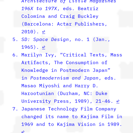
Architecture of Little Magazines
196X to 197X
, eds. Beatriz
Colomina and Craig Buckley
(Barcelona: Actar Publishers,
2010).
↩︎
SD: Space Design
, no. 1 (Jan.,
1965).
↩︎
Marilyn Ivy, “Critical Texts, Mass
Artifacts, The Consumption of
Knowledge in Postmodern Japan”
in
Postmodernism and Japan
, eds.
Masao Miyoshi and Harry D.
Harootunian
(Durham, NC: Duke
University Press, 1989), 21-46.
↩︎
Japanese Technology Film Company
changed its name to Kajima Film in
1969 and to Kajima Vision in 1989.
↩︎