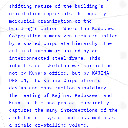
shifting nature of the building’s
orientation represents the equally
mercurial organization of the
building’s patron. Where the Kadokawa
Corporation’s many ventures are united
by a shared corporate hierarchy, the
cultural museum is united by an
interconnected steel frame. This
robust steel skeleton was carried out
not by Kuma’s office, but by KAJIMA
DESIGN, the Kajima Corporation’s
design and construction subsidiary.
The meeting of Kajima, Kadokawa, and
Kuma in this one project succinctly
captures the many intersections of the
architecture system and mass media as
a single crystalline volume.