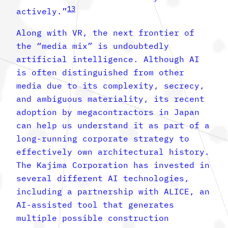
13
actively.”
Along with VR, the next frontier of
the “media mix” is undoubtedly
artificial intelligence. Although AI
is often distinguished from other
media due to its complexity, secrecy,
and ambiguous materiality, its recent
adoption by megacontractors in Japan
can help us understand it as part of a
long-running corporate strategy to
effectively own architectural history.
The Kajima Corporation has invested in
several different AI technologies,
including a partnership with ALICE, an
AI-assisted tool that generates
multiple possible construction