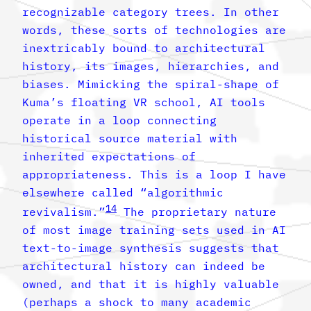
recognizable category trees. In other
words, these sorts of technologies are
inextricably bound to architectural
history, its images, hierarchies, and
biases. Mimicking the spiral-shape of
Kuma’s floating VR school, AI tools
operate in a loop connecting
historical source material with
inherited expectations of
appropriateness. This is a loop I have
elsewhere called “algorithmic
14
revivalism.”
The proprietary nature
of most image training sets used in AI
text-to-image synthesis suggests that
architectural history can indeed be
owned, and that it is highly valuable
(perhaps a shock to many academic