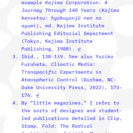
example
Kajima Corporation: A
Journey Through 140 Years
(
Kajima
kensetsu: hyakuyonjū nen no
ayumi
), ed. Kajima Institute
Publishing Editorial Department
(Tokyo, Kajima Institute
Publishing, 1980).
↩︎
Ibid., 138-139. See also Yuriko
Furuhata,
Climatic Media:
Transpacific Experiments in
Atmospheric Control
(Durham, NC:
Duke University Press, 2022), 173-
176.
↩︎
By “little magazines,” I refer to
the sorts of designer and student-
led publications detailed in
Clip,
Stamp, Fold: The Radical