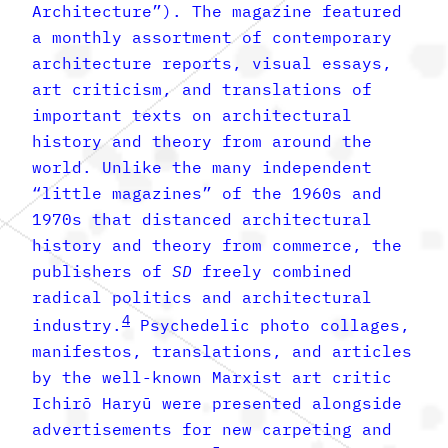
Architecture”). The magazine featured
a monthly assortment of contemporary
architecture reports, visual essays,
art criticism, and translations of
important texts on architectural
history and theory from around the
world. Unlike the many independent
“little magazines” of the 1960s and
1970s that distanced architectural
history and theory from commerce, the
publishers of
SD
freely combined
radical politics and architectural
4
industry.
Psychedelic photo collages,
manifestos, translations, and articles
by the well-known Marxist art critic
Ichirō Haryū were presented alongside
advertisements for new carpeting and