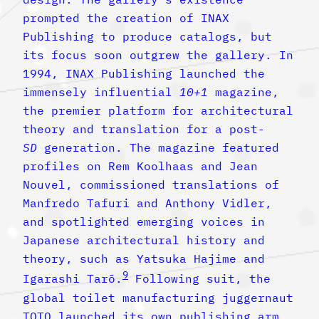
prompted the creation of INAX
Publishing to produce catalogs, but
its focus soon outgrew the gallery. In
1994, INAX Publishing launched the
immensely influential
10+1
magazine,
the premier platform for architectural
theory and translation for a post-
SD
generation. The magazine featured
profiles on Rem Koolhaas and Jean
Nouvel, commissioned translations of
Manfredo Tafuri and Anthony Vidler,
and spotlighted emerging voices in
Japanese architectural history and
theory, such as Yatsuka Hajime and
9
Igarashi Tarō.
Following suit, the
global toilet manufacturing juggernaut
TOTO launched its own publishing arm