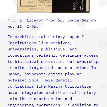
Fig. 1: Excerpt from SD: Space Design
no. 11, 1965.
Is architectural history “open”?
Institutions like archives,
universities, publishers, and
foundations certainly determine access
to historical materials, but ownership
is often fragmented and contested. In
Japan, corporate actors play an
outsized role. Here general
contractors like Kajima Corporation
have integrated architectural history
into their construction and
engineering operations. In addition to