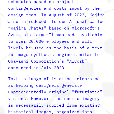
schedules based on project
contingencies and costs input by the
design team. In August of 2023, Kajima
also introduced its own AI chat called
“Kajima ChatAI” based on Microsoft’s
Azure platform. It was made available
to over 20,000 employees and will
likely be used as the basis of a text-
to-image synthesis engine similar to
Obayashi Corporation’s “AICorb”
announced in July 2023.
Text-to-image AI is often celebrated
as helping designers generate
unprecedentedly original “futuristic”
visions. However, the source imagery
is necessarily sourced from existing,
historical images, organized into