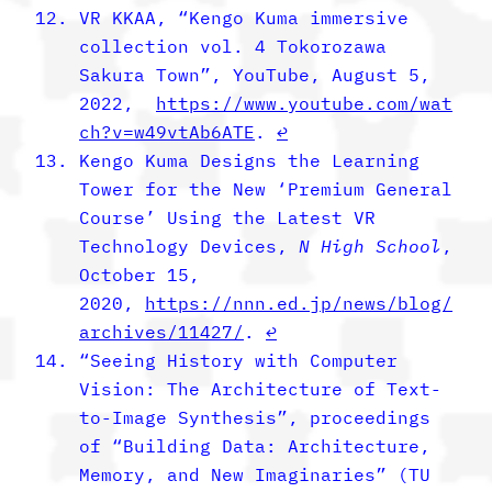
VR KKAA, “Kengo Kuma immersive
collection vol. 4 Tokorozawa
Sakura Town”, YouTube, August 5,
2022,
https://www.youtube.com/wat
ch?v=w49vtAb6ATE
.
↩︎
Kengo Kuma Designs the Learning
Tower for the New ‘Premium General
Course’ Using the Latest VR
Technology Devices,
N High School
,
October 15,
2020,
https://nnn.ed.jp/news/blog/
archives/11427/
.
↩︎
“Seeing History with Computer
Vision: The Architecture of Text-
to-Image Synthesis”, proceedings
of “Building Data: Architecture,
Memory, and New Imaginaries” (TU