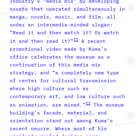
industry’s “media mix” by developing
assets that operated simultaneously in
manga, novels, music, and film, all
under an intermedia-minded slogan:
“Read it and then watch it? Or watch
11
it and then read it?”
A recent
promotional video made by Kuma’s
office celebrates the museum as a
continuation of this media mix
strategy, and “a completely new type
of center for cultural transmission
where high culture such as
contemporary art, and low culture such
12
as animation, are mixed.”
The museum
building’s facade, material, and
orientation stand out among Kuma’s
recent oeuvre. Where most of his