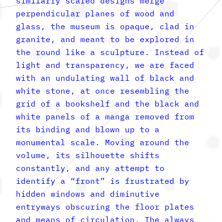
similarly scaled designs merge
perpendicular planes of wood and
glass, the museum is opaque, clad in
granite, and meant to be explored in
the round like a sculpture. Instead of
light and transparency, we are faced
with an undulating wall of black and
white stone, at once resembling the
grid of a bookshelf and the black and
white panels of a manga removed from
its binding and blown up to a
monumental scale. Moving around the
volume, its silhouette shifts
constantly, and any attempt to
identify a “front” is frustrated by
hidden windows and diminutive
entryways obscuring the floor plates
and means of circulation. The always