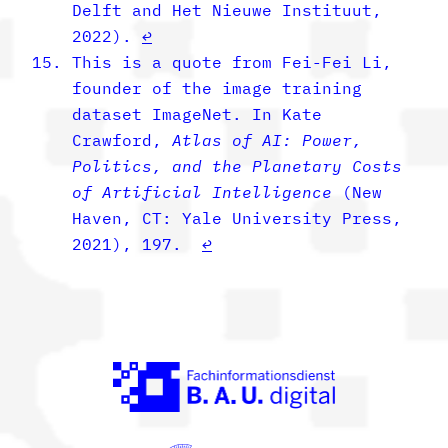
Delft and Het Nieuwe Instituut,
2022).
↩︎
This is a quote from Fei-Fei Li,
founder of the image training
dataset ImageNet. In Kate
Crawford,
Atlas of AI: Power,
Politics, and the Planetary Costs
of Artificial Intelligence
(New
Haven, CT: Yale University Press,
2021), 197.
↩︎