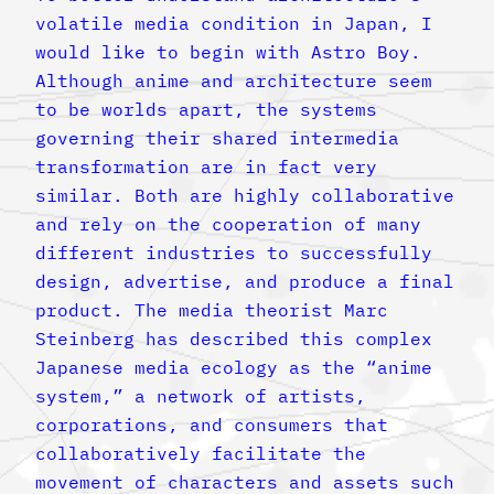
volatile media condition in Japan, I
would like to begin with Astro Boy.
Although anime and architecture seem
to be worlds apart, the systems
governing their shared intermedia
transformation are in fact very
similar. Both are highly collaborative
and rely on the cooperation of many
different industries to successfully
design, advertise, and produce a final
product. The media theorist Marc
Steinberg has described this complex
Japanese media ecology as the “anime
system,” a network of artists,
corporations, and consumers that
collaboratively facilitate the
movement of characters and assets such