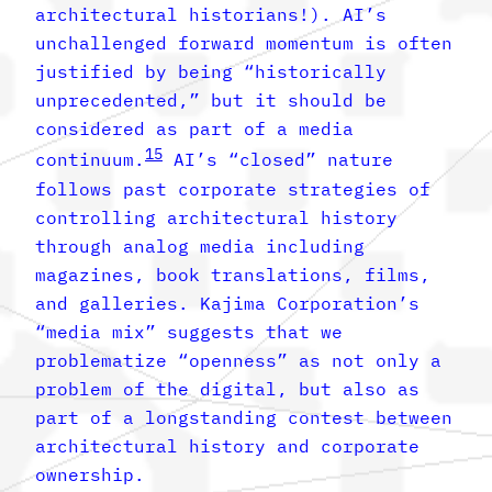
architectural historians!). AI’s
unchallenged forward momentum is often
justified by being “historically
unprecedented,” but it should be
considered as part of a media
15
continuum.
AI’s “closed” nature
follows past corporate strategies of
controlling architectural history
through analog media including
magazines, book translations, films,
and galleries. Kajima Corporation’s
“media mix” suggests that we
problematize “openness” as not only a
problem of the digital, but also as
part of a longstanding contest between
architectural history and corporate
ownership.