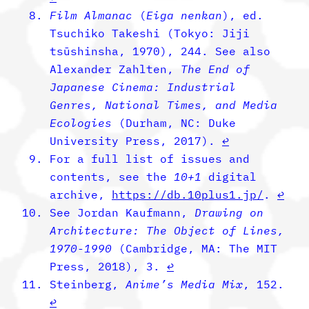
Film Almanac
(
Eiga nenkan
), ed.
Tsuchiko Takeshi (Tokyo: Jiji
tsūshinsha, 1970), 244. See also
Alexander Zahlten,
The End of
Japanese Cinema: Industrial
Genres, National Times, and Media
Ecologies
(Durham, NC: Duke
University Press, 2017).
↩︎
For a full list of issues and
contents, see the
­10+1
digital
archive,
https://db.10plus1.jp/
.
↩︎
See Jordan Kaufmann,
Drawing on
Architecture: The Object of Lines,
1970-1990
(Cambridge, MA: The MIT
Press, 2018), 3.
↩︎
Steinberg,
Anime’s Media Mix
, 152.
↩︎