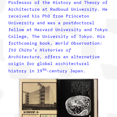
Professor of the History and Theory of
Architecture at Radboud University. He
received his PhD from Princeton
University and was a postdoctoral
fellow at Harvard University and Tokyo
College, The University of Tokyo. His
forthcoming book,
World Observation:
Itō Chūta’s Histories of
Architecture,
offers an alternative
origin for global architectural
th
history in 19
-century Japan.