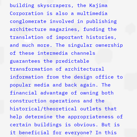
building skyscrapers, the Kajima
Corporation is also a multimedia
conglomerate involved in publishing
architecture magazines, funding the
translation of important histories,
and much more. The singular ownership
of these intermedia channels
guarantees the predictable
transformation of architectural
information from the design office to
popular media and back again. The
financial advantage of owning both
construction operations and the
historical/theoretical outlets that
help determine the appropriateness of
certain buildings is obvious. But is
it beneficial for everyone? In this