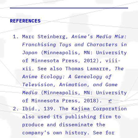
REFERENCES
Marc Steinberg,
Anime’s Media Mix:
Franchising Toys and Characters in
Japan
(Minneapolis, MN: University
of Minnesota Press, 2012), viii-
xii. See also Thomas Lamarre,
The
Anime Ecology: A Genealogy of
Television, Animation, and Game
Media
(Minneapolis, MN: University
of Minnesota Press, 2018).
↩︎
Ibid., 139. The Kajima Corporation
also used its publishing firm to
produce and disseminate the
company’s own history. See for