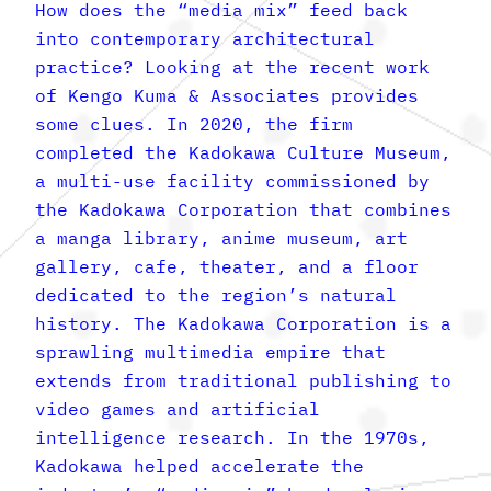
How does the “media mix” feed back
into contemporary architectural
practice? Looking at the recent work
of Kengo Kuma & Associates provides
some clues. In 2020, the firm
completed the Kadokawa Culture Museum,
a multi-use facility commissioned by
the Kadokawa Corporation that combines
a manga library, anime museum, art
gallery, cafe, theater, and a floor
dedicated to the region’s natural
history. The Kadokawa Corporation is a
sprawling multimedia empire that
extends from traditional publishing to
video games and artificial
intelligence research. In the 1970s,
Kadokawa helped accelerate the