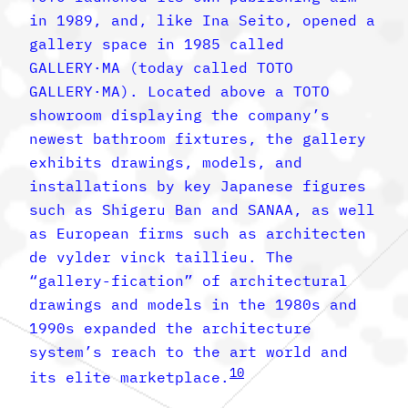
in 1989, and, like Ina Seito, opened a
gallery space in 1985 called
GALLERY·MA (today called TOTO
GALLERY·MA). Located above a TOTO
showroom displaying the company’s
newest bathroom fixtures, the gallery
exhibits drawings, models, and
installations by key Japanese figures
such as Shigeru Ban and SANAA, as well
as European firms such as architecten
de vylder vinck taillieu. The
“gallery-fication” of architectural
drawings and models in the 1980s and
1990s expanded the architecture
system’s reach to the art world and
10
its elite marketplace.