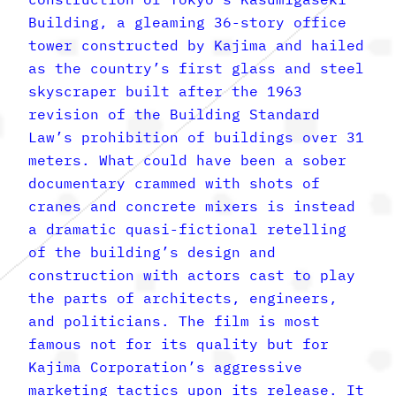
Building, a gleaming 36-story office
tower constructed by Kajima and hailed
as the country’s first glass and steel
skyscraper built after the 1963
revision of the Building Standard
Law’s prohibition of buildings over 31
meters. What could have been a sober
documentary crammed with shots of
cranes and concrete mixers is instead
a dramatic quasi-fictional retelling
of the building’s design and
construction with actors cast to play
the parts of architects, engineers,
and politicians. The film is most
famous not for its quality but for
Kajima Corporation’s aggressive
marketing tactics upon its release. It