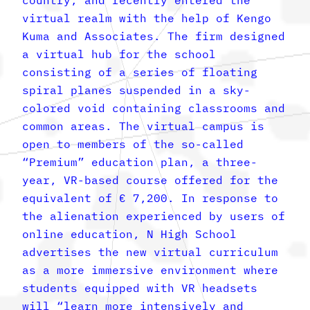
virtual realm with the help of Kengo
Kuma and Associates. The firm designed
a virtual hub for the school
consisting of a series of floating
spiral planes suspended in a sky-
colored void containing classrooms and
common areas. The virtual campus is
open to members of the so-called
“Premium” education plan, a three-
year, VR-based course offered for the
equivalent of € 7,200. In response to
the alienation experienced by users of
online education, N High School
advertises the new virtual curriculum
as a more immersive environment where
students equipped with VR headsets
will “learn more intensively and