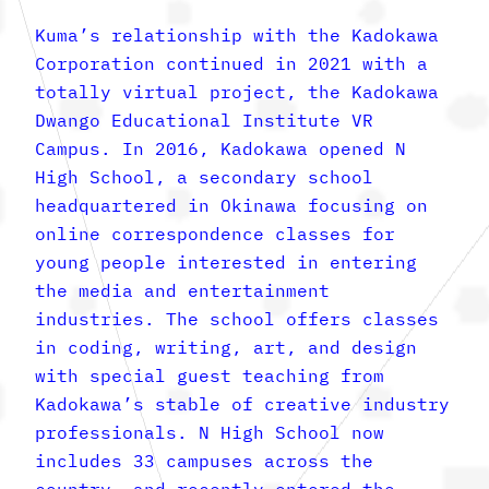
Kuma’s relationship with the Kadokawa
Corporation continued in 2021 with a
totally virtual project, the Kadokawa
Dwango Educational Institute VR
Campus. In 2016, Kadokawa opened N
High School, a secondary school
headquartered in Okinawa focusing on
online correspondence classes for
young people interested in entering
the media and entertainment
industries. The school offers classes
in coding, writing, art, and design
with special guest teaching from
Kadokawa’s stable of creative industry
professionals. N High School now
includes 33 campuses across the
country, and recently entered the