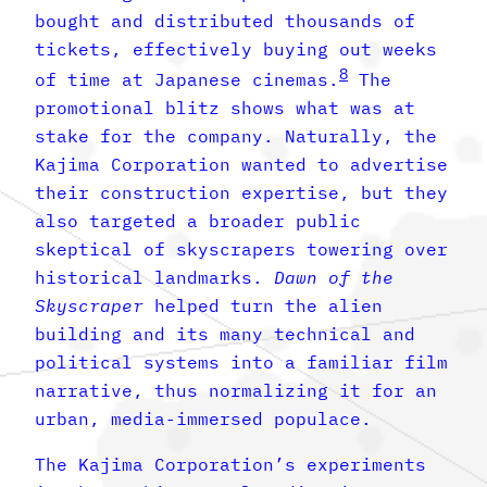
bought and distributed thousands of
tickets, effectively buying out weeks
8
of time at Japanese cinemas.
The
promotional blitz shows what was at
stake for the company. Naturally, the
Kajima Corporation wanted to advertise
their construction expertise, but they
also targeted a broader public
skeptical of skyscrapers towering over
historical landmarks.
Dawn of the
Skyscraper
helped turn the alien
building and its many technical and
political systems into a familiar film
narrative, thus normalizing it for an
urban, media-immersed populace.
The Kajima Corporation’s experiments