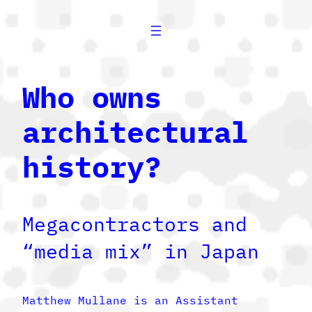
Who owns
architectural
history?
Megacontractors and
“media mix” in Japan
Matthew Mullane is an Assistant