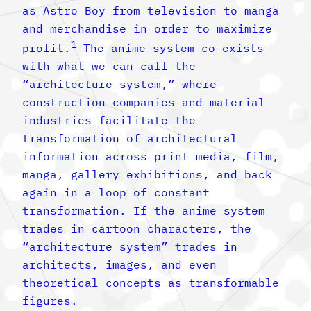
as Astro Boy from television to manga
and merchandise in order to maximize
1
profit.
The anime system co-exists
with what we can call the
“architecture system,” where
construction companies and material
industries facilitate the
transformation of architectural
information across print media, film,
manga, gallery exhibitions, and back
again in a loop of constant
transformation. If the anime system
trades in cartoon characters, the
“architecture system” trades in
architects, images, and even
theoretical concepts as transformable
figures.