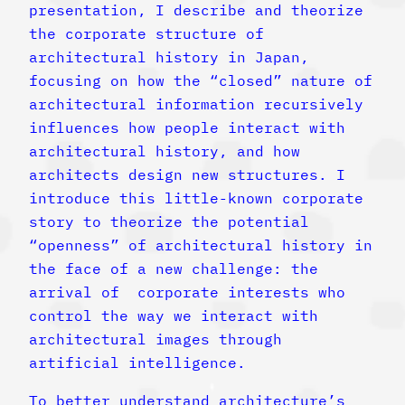
presentation, I describe and theorize
the corporate structure of
architectural history in Japan,
focusing on how the “closed” nature of
architectural information recursively
influences how people interact with
architectural history, and how
architects design new structures. I
introduce this little-known corporate
story to theorize the potential
“openness” of architectural history in
the face of a new challenge: the
arrival of corporate interests who
control the way we interact with
architectural images through
artificial intelligence.
To better understand architecture’s