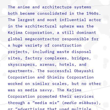
The anime and architecture systems
both became consolidated in the 1960s.
The largest and most influential actor
in the architectural sphere was the
Kajima Corporation, a still dominant
global megacontractor responsible for
a huge variety of construction
projects, including waste disposal
sites, factory complexes, bridges,
skyscrapers, arenas, hotels, and
apartments. The successful Obayashi
Corporation and Shimizu Corporation
worked on similar scales, but no other
was as media savvy. The Kajima
Corporation promoted their services
through a “media mix” (
media mikkusu
),
or “advertising that used multiple