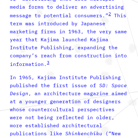
media forms to deliver an advertising
2
message to potential consumers.”
This
term was introduced by Japanese
marketing firms in 1963, the very same
year that Kajima launched Kajima
Institute Publishing, expanding the
company’s reach from construction into
3
information.
In 1965, Kajima Institute Publishing
published the first issue of
SD:
Space
Design
, an architecture magazine aimed
at a younger generation of designers
whose countercultural perspectives
were not being reflected in older,
more established architectural
publications like
Shinkenchiku
(“New