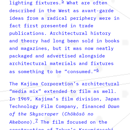
5
lighting fixtures
.
What are often
described in the West as avant-garde
ideas from a radical periphery were in
fact first presented in trade
publications. Architectural history
and theory had long been sold in books
and magazines, but it was now neatly
packaged and advertised alongside
architectural materials and fixtures
6
as something to be “consumed.”
The Kajima Corporation’s architectural
“media mix” extended to film as well.
In 1969, Kajima’s film division, Japan
Technology Film Company, financed
Dawn
of the Skyscraper
(
Chōkōsō no
7
Akebono
).
The film focused on the
construction of Tokyo’s Kasumigaseki